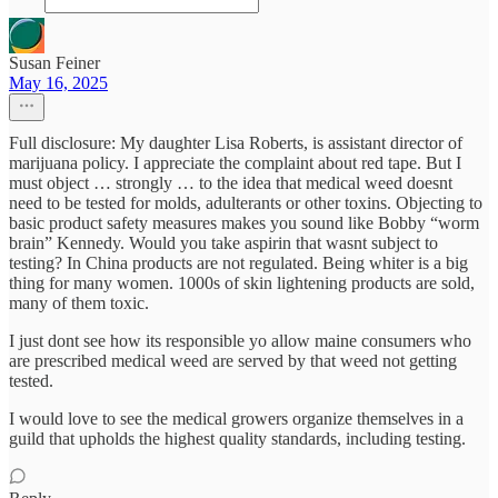
Susan Feiner
May 16, 2025
Full disclosure: My daughter Lisa Roberts, is assistant director of
marijuana policy. I appreciate the complaint about red tape. But I
must object … strongly … to the idea that medical weed doesnt
need to be tested for molds, adulterants or other toxins. Objecting to
basic product safety measures makes you sound like Bobby “worm
brain” Kennedy. Would you take aspirin that wasnt subject to
testing? In China products are not regulated. Being whiter is a big
thing for many women. 1000s of skin lightening products are sold,
many of them toxic.
I just dont see how its responsible yo allow maine consumers who
are prescribed medical weed are served by that weed not getting
tested.
I would love to see the medical growers organize themselves in a
guild that upholds the highest quality standards, including testing.