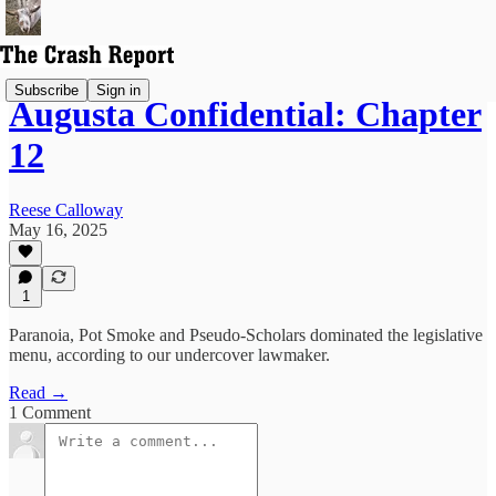
Subscribe
Sign in
Augusta Confidential: Chapter
12
Reese Calloway
May 16, 2025
1
Paranoia, Pot Smoke and Pseudo-Scholars dominated the legislative
menu, according to our undercover lawmaker.
Read →
1 Comment