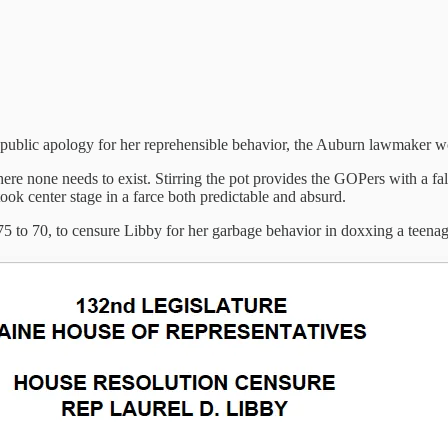
 public apology for her reprehensible behavior, the Auburn lawmaker won’t
e none needs to exist. Stirring the pot provides the GOPers with a fa
took center stage in a farce both predictable and absurd.
5 to 70, to censure Libby for her garbage behavior in doxxing a teenage 