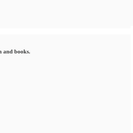
on and books.