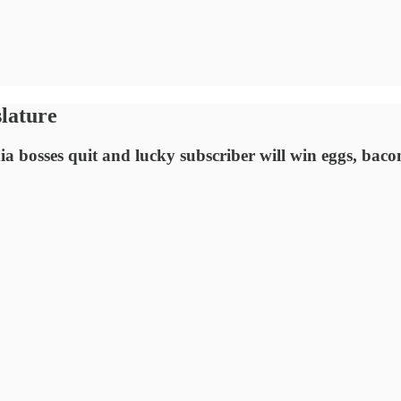
lature
 bosses quit and lucky subscriber will win eggs, bac