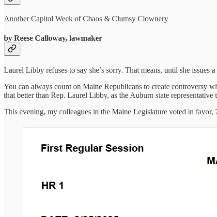
Another Capitol Week of Chaos & Clumsy Clownery
by Reese Calloway, lawmaker
Laurel Libby refuses to say she’s sorry. That means, until she issues a
You can always count on Maine Republicans to create controversy wher
that better than Rep. Laurel Libby, as the Auburn state representative 
This evening, my colleagues in the Maine Legislature voted in favor, 7