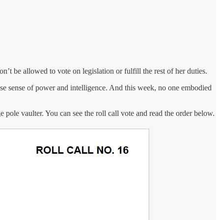
 be allowed to vote on legislation or fulfill the rest of her duties.
lse sense of power and intelligence. And this week, no one embodied
pole vaulter. You can see the roll call vote and read the order below.