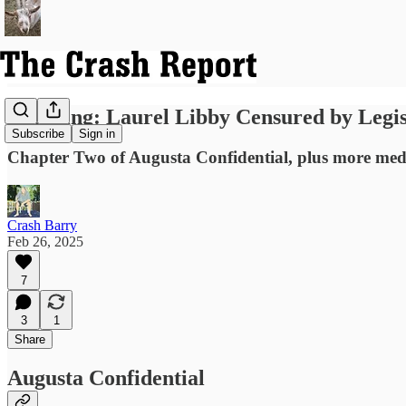
Breaking: Laurel Libby Censured by Legis
Subscribe
Sign in
Chapter Two of Augusta Confidential, plus more media
Crash Barry
Feb 26, 2025
7
3
1
Share
Augusta Confidential