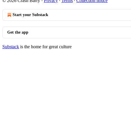
© 2026 Crash Barry
·
Privacy
∙
Terms
∙
Collection notice
Start your Substack
Get the app
Substack
is the home for great culture