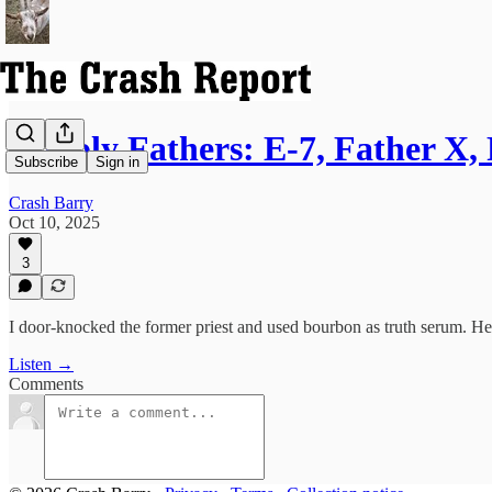
Unholy Fathers: E-7, Father X, 
Subscribe
Sign in
Crash Barry
Oct 10, 2025
3
I door-knocked the former priest and used bourbon as truth serum. He 
Listen →
Comments