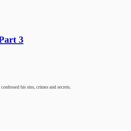
Part 3
confessed his sins, crimes and secrets.