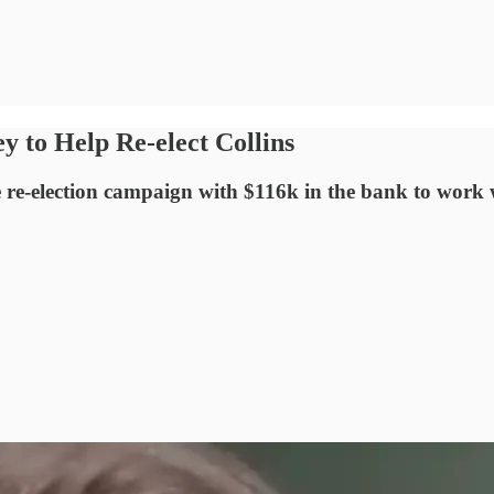
y to Help Re-elect Collins
e-election campaign with $116k in the bank to work wi