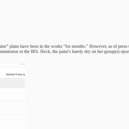
” plans have been in the works “for months.” However, as of press tim
Commission or the IRS. Heck, the paint’s barely dry on her group(s)