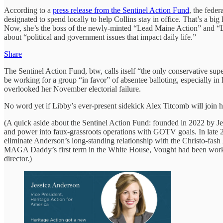
According to a
press release from the Sentinel Action Fund
, the fede
designated to spend locally to help Collins stay in office. That’s a b
Now, she’s the boss of the newly-minted “Lead Maine Action” and “L
about “political and government issues that impact daily life.”
Share
The Sentinel Action Fund, btw, calls itself “the only conservative su
be working for a group “in favor” of absentee balloting, especially in
overlooked her November electorial failure.
No word yet if Libby’s ever-present sidekick Alex Titcomb will join he
(A quick aside about the Sentinel Action Fund: founded in 2022 by J
and power into faux-grassroots operations with GOTV goals. In late 
eliminate Anderson’s long-standing relationship with the Christo-fa
MAGA Daddy’s first term in the White House, Vought had been worki
director.)