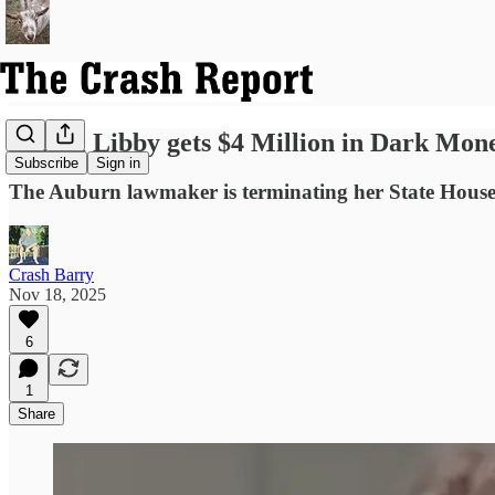
Laurel Libby gets $4 Million in Dark Mone
Subscribe
Sign in
The Auburn lawmaker is terminating her State House r
Crash Barry
Nov 18, 2025
6
1
Share