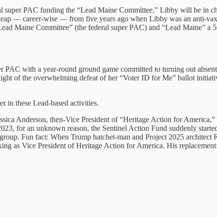
ral super PAC funding the “Lead Maine Committee,” Libby will be in char
ig leap — career-wise — from five years ago when Libby was an anti-vaxe
ead Maine Committee” (the federal super PAC) and “Lead Maine” a 501(
per PAC with a year-round ground game committed to turning out absente
 light of the overwhelming defeat of her “Voter ID for Me” ballot initi
r in these Lead-based activities.
essica Anderson, then-Vice President of “Heritage Action for America,”
2023, for an unknown reason, the Sentinel Action Fund suddenly started
sh group. Fun fact: When Trump hatchet-man and Project 2025 architect
ng as Vice President of Heritage Action for America. His replacemen