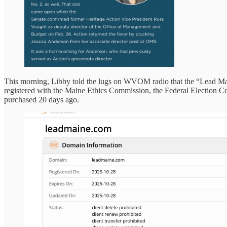
This morning, Libby told the lugs on WVOM radio that the “Lead Maine
registered with the Maine Ethics Commission, the Federal Election 
purchased 20 days ago.