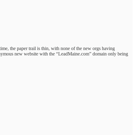
e, the paper trail is thin, with none of the new orgs having
 eponymous new website with the “LeadMaine.com” domain only being