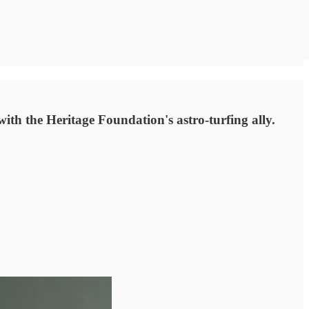
th the Heritage Foundation's astro-turfing ally.