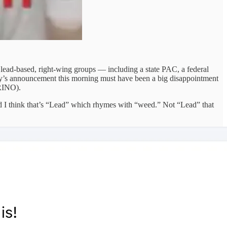
, lead-based, right-wing groups — including a state PAC, a federal
bby’s announcement this morning must have been a big disappointment
 RINO).
d I think that’s “Lead” which rhymes with “weed.” Not “Lead” that