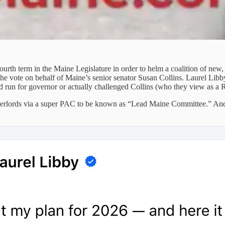
ourth term in the Maine Legislature in order to helm a coalition of new
the vote on behalf of Maine’s senior senator Susan Collins. Laurel Li
run for governor or actually challenged Collins (who they view as a
 overlords via a super PAC to be known as “Lead Maine Committee.” An