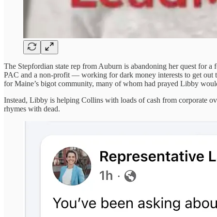
The Stepfordian state rep from Auburn is abandoning her quest for a f
PAC and a non-profit — working for dark money interests to get out 
for Maine’s bigot community, many of whom had prayed Libby would 
Instead, Libby is helping Collins with loads of cash from corporate
rhymes with dead.