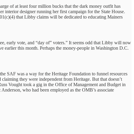
ge of at least four million bucks that the dark money outfit has
r interior designer running her first campaign for the State House.
c)(4) that Libby claims will be dedicated to educating Mainers
e, early vote, and “day of” voters.” It seems odd that Libby will now
ative earlier this month. Perhaps the money-people in Washington D.C.
 the SAF was a way for the Heritage Foundation to funnel resources
 claiming they were independent from Heritage. But that doesn’t
 Russ Vought took a gig in the Office of Management and Budget in
t: Anderson, who had been employed as the OMB’s associate