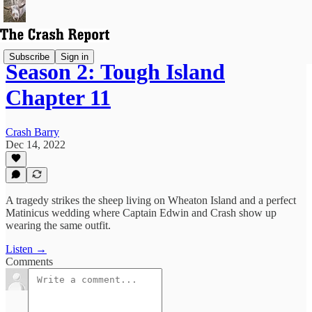
Subscribe
Sign in
Season 2: Tough Island
Chapter 11
Crash Barry
Dec 14, 2022
A tragedy strikes the sheep living on Wheaton Island and a perfect
Matinicus wedding where Captain Edwin and Crash show up
wearing the same outfit.
Listen →
Comments