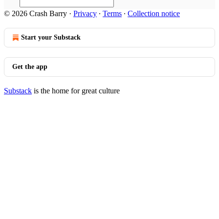
© 2026 Crash Barry
·
Privacy
∙
Terms
∙
Collection notice
Start your Substack
Get the app
Substack
is the home for great culture