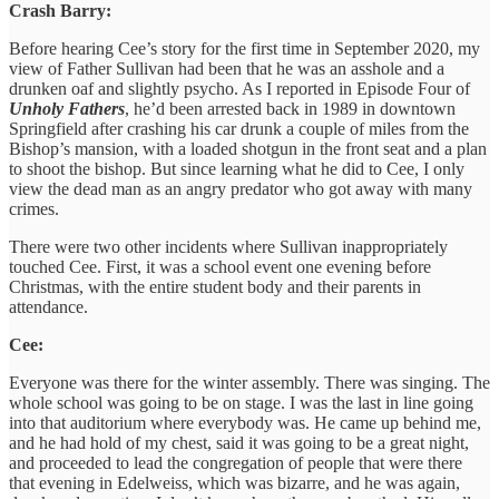
Crash Barry:
Before hearing Cee’s story for the first time in September 2020, my
view of Father Sullivan had been that he was an asshole and a
drunken oaf and slightly psycho. As I reported in Episode Four of
Unholy Fathers
, he’d been arrested back in 1989 in downtown
Springfield after crashing his car drunk a couple of miles from the
Bishop’s mansion, with a loaded shotgun in the front seat and a plan
to shoot the bishop. But since learning what he did to Cee, I only
view the dead man as an angry predator who got away with many
crimes.
There were two other incidents where Sullivan inappropriately
touched Cee. First, it was a school event one evening before
Christmas, with the entire student body and their parents in
attendance.
Cee:
Everyone was there for the winter assembly. There was singing. The
whole school was going to be on stage. I was the last in line going
into that auditorium where everybody was. He came up behind me,
and he had hold of my chest, said it was going to be a great night,
and proceeded to lead the congregation of people that were there
that evening in Edelweiss, which was bizarre, and he was again,