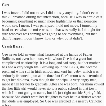
Cee:
I was frozen. I did not move. I did not say anything. I don’t even
think I breathed during that interaction, because I was so afraid of it
becoming something so much more frightening or that someone
would see. I mean, I was paralyzed. I did not move. I turned my
head to see what the noise was, but that was really it. I thought for
sure whoever was coming was going to see everything, but that
didn’t happen. I don’t know how or why, but it didn’t.
Crash Barry:
Cee never told anyone what happened at the hands of Father
Sullivan, not even her mom, with whom Cee had a great but
complicated relationship. It is a long and sad story, but her mother
has had a very tough life. Growing up in the 1960s, she became
pregnant while still in high school, and kept her baby, which was
seriously frowned upon at the time, but Cee’s mom was determined
to get her diploma, even though the principal, a very angry man,
made it hell for her to graduate. After she was born, her mom vowed
that her little girl would never go to a public school in that town,
which I’m not going to name, but it’s just right outside Springfield,
because She didn’t want her daughter to ever be in a district where
that dude was employed. So Cee was enrolled in a nearby Catholic
school.