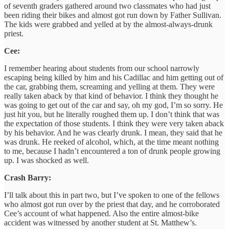
of seventh graders gathered around two classmates who had just
been riding their bikes and almost got run down by Father Sullivan.
The kids were grabbed and yelled at by the almost-always-drunk
priest.
Cee:
I remember hearing about students from our school narrowly
escaping being killed by him and his Cadillac and him getting out of
the car, grabbing them, screaming and yelling at them. They were
really taken aback by that kind of behavior. I think they thought he
was going to get out of the car and say, oh my god, I’m so sorry. He
just hit you, but he literally roughed them up. I don’t think that was
the expectation of those students. I think they were very taken aback
by his behavior. And he was clearly drunk. I mean, they said that he
was drunk. He reeked of alcohol, which, at the time meant nothing
to me, because I hadn’t encountered a ton of drunk people growing
up. I was shocked as well.
Crash Barry:
I’ll talk about this in part two, but I’ve spoken to one of the fellows
who almost got run over by the priest that day, and he corroborated
Cee’s account of what happened. Also the entire almost-bike
accident was witnessed by another student at St. Matthew’s.