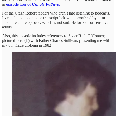
in
episode four of
Unholy Fathers
.
For the Crash Report readers who aren’t into listening to podcasts,
I’ve included a complete transcript below — proofread by humans
— of the entire episode, which is not suitable for kids or sensitive
adults.
Also, this episode includes references to Sister Ruth O’Connor,
pictured here (L) with Father Charles Sullivan, presenting me with
my 8th grade diploma in 1982.