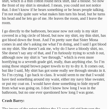
shirt, which is a thin cotton round neck shirt, like a blouse. So now
the front of my shirt is streaked. I mean, you could not not notice
that. I don’t know if he hears something or he hears people talking.
I’m not really quite sure what makes him turn his head, but he turns
his head and he lets go of me. He leaves the room, and I leave the
room.
I go directly to the bathroom, because now not only is my skirt
covered in a big circle of blood, but now my shirt, my thin shirt, has
got blood down the front. And I’m pretty sure that Sister Mona
comes in and she’s asking me what I’m doing, and I said I got blood
on my shirt. She doesn’t ask me, why do I have a bloody shirt, no.
She doesn’t say any of that, and I’m furiously trying to scrub it out,
although now my shirt is “see through,” which is even more
horrifying to a seventh grade girl, really, than anything else. So I’m
using those stupid brown paper towels to try to dry it. It comes out,
but like I said, My shirt has got some really see through streaks in it.
So I’m crying. I go back to class. It would seem to me that I would
have tied something around my waist, either my navy blue sweater,
or put my coat on. I would have done something to hide myself
from what was going on. I don’t know how long I was in the
bathroom, but no one ever questioned how long I was gone.
Crash Barry:
The image of the priest rubbing the 12-year-old girl between the