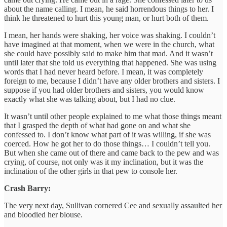
about the name calling. I mean, he said horrendous things to her. I
think he threatened to hurt this young man, or hurt both of them.
I mean, her hands were shaking, her voice was shaking. I couldn’t
have imagined at that moment, when we were in the church, what
she could have possibly said to make him that mad. And it wasn’t
until later that she told us everything that happened. She was using
words that I had never heard before. I mean, it was completely
foreign to me, because I didn’t have any older brothers and sisters. I
suppose if you had older brothers and sisters, you would know
exactly what she was talking about, but I had no clue.
It wasn’t until other people explained to me what those things meant
that I grasped the depth of what had gone on and what she
confessed to. I don’t know what part of it was willing, if she was
coerced. How he got her to do those things… I couldn’t tell you.
But when she came out of there and came back to the pew and was
crying, of course, not only was it my inclination, but it was the
inclination of the other girls in that pew to console her.
Crash Barry:
The very next day, Sullivan cornered Cee and sexually assaulted her
and bloodied her blouse.