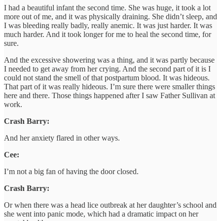
I had a beautiful infant the second time. She was huge, it took a lot
more out of me, and it was physically draining. She didn’t sleep, and
I was bleeding really badly, really anemic. It was just harder. It was
much harder. And it took longer for me to heal the second time, for
sure.
And the excessive showering was a thing, and it was partly because
I needed to get away from her crying. And the second part of it is I
could not stand the smell of that postpartum blood. It was hideous.
That part of it was really hideous. I’m sure there were smaller things
here and there. Those things happened after I saw Father Sullivan at
work.
Crash Barry:
And her anxiety flared in other ways.
Cee:
I’m not a big fan of having the door closed.
Crash Barry:
Or when there was a head lice outbreak at her daughter’s school and
she went into panic mode, which had a dramatic impact on her