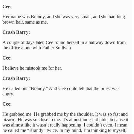
Cee:
Her name was Brandy, and she was very small, and she had long
brown hair, same as me.
Crash Barry:
A couple of days later, Cee found herself in a hallway down from
the office alone with Father Sullivan.
Cee:
I believe he mistook me for her.
Crash Barry:
He called out “Brandy.” And Cee could tell that the priest was
angry.
Cee:
He grabbed me. He grabbed me by the shoulder. It was so fast and
bizarre. He was so close to me. It’s almost indescribable, because it
was almost like it wasn’t really happening. I couldn’t even, I mean,
he called me “Brandy” twice. In my mind, I’m thinking to myself,