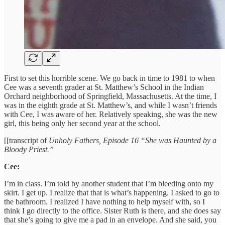
First to set this horrible scene. We go back in time to 1981 to when
Cee was a seventh grader at St. Matthew’s School in the Indian
Orchard neighborhood of Springfield, Massachusetts. At the time, I
was in the eighth grade at St. Matthew’s, and while I wasn’t friends
with Cee, I was aware of her. Relatively speaking, she was the new
girl, this being only her second year at the school.
[[transcript of
Unholy Fathers, Episode 16 “She was Haunted by a
Bloody Priest.”
Cee:
I’m in class. I’m told by another student that I’m bleeding onto my
skirt. I get up. I realize that that is what’s happening. I asked to go to
the bathroom. I realized I have nothing to help myself with, so I
think I go directly to the office. Sister Ruth is there, and she does say
that she’s going to give me a pad in an envelope. And she said, you