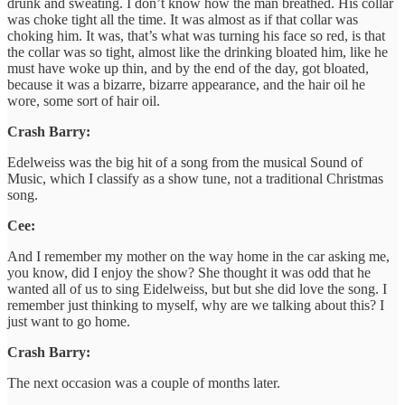
drunk and sweating. I don’t know how the man breathed. His collar
was choke tight all the time. It was almost as if that collar was
choking him. It was, that’s what was turning his face so red, is that
the collar was so tight, almost like the drinking bloated him, like he
must have woke up thin, and by the end of the day, got bloated,
because it was a bizarre, bizarre appearance, and the hair oil he
wore, some sort of hair oil.
Crash Barry:
Edelweiss was the big hit of a song from the musical Sound of
Music, which I classify as a show tune, not a traditional Christmas
song.
Cee:
And I remember my mother on the way home in the car asking me,
you know, did I enjoy the show? She thought it was odd that he
wanted all of us to sing Eidelweiss, but but she did love the song. I
remember just thinking to myself, why are we talking about this? I
just want to go home.
Crash Barry:
The next occasion was a couple of months later.