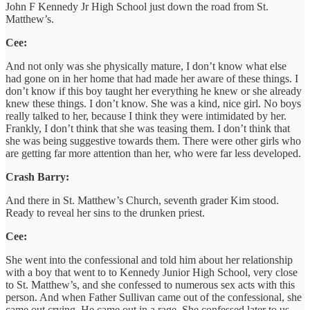
John F Kennedy Jr High School just down the road from St.
Matthew’s.
Cee:
And not only was she physically mature, I don’t know what else
had gone on in her home that had made her aware of these things. I
don’t know if this boy taught her everything he knew or she already
knew these things. I don’t know. She was a kind, nice girl. No boys
really talked to her, because I think they were intimidated by her.
Frankly, I don’t think that she was teasing them. I don’t think that
she was being suggestive towards them. There were other girls who
are getting far more attention than her, who were far less developed.
Crash Barry:
And there in St. Matthew’s Church, seventh grader Kim stood.
Ready to reveal her sins to the drunken priest.
Cee:
She went into the confessional and told him about her relationship
with a boy that went to to Kennedy Junior High School, very close
to St. Matthew’s, and she confessed to numerous sex acts with this
person. And when Father Sullivan came out of the confessional, she
came out crying. He came out in a rage. She confessed later to us