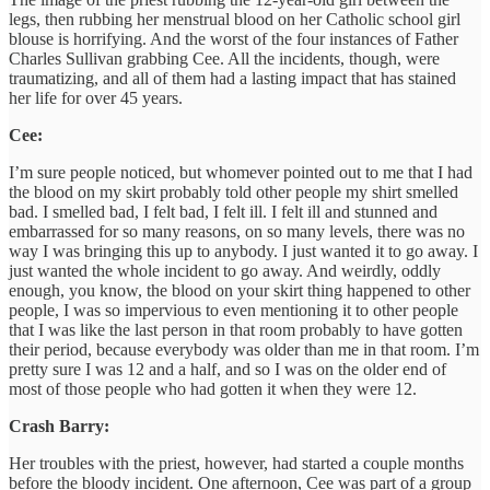
legs, then rubbing her menstrual blood on her Catholic school girl
blouse is horrifying. And the worst of the four instances of Father
Charles Sullivan grabbing Cee. All the incidents, though, were
traumatizing, and all of them had a lasting impact that has stained
her life for over 45 years.
Cee:
I’m sure people noticed, but whomever pointed out to me that I had
the blood on my skirt probably told other people my shirt smelled
bad. I smelled bad, I felt bad, I felt ill. I felt ill and stunned and
embarrassed for so many reasons, on so many levels, there was no
way I was bringing this up to anybody. I just wanted it to go away. I
just wanted the whole incident to go away. And weirdly, oddly
enough, you know, the blood on your skirt thing happened to other
people, I was so impervious to even mentioning it to other people
that I was like the last person in that room probably to have gotten
their period, because everybody was older than me in that room. I’m
pretty sure I was 12 and a half, and so I was on the older end of
most of those people who had gotten it when they were 12.
Crash Barry:
Her troubles with the priest, however, had started a couple months
before the bloody incident. One afternoon, Cee was part of a group