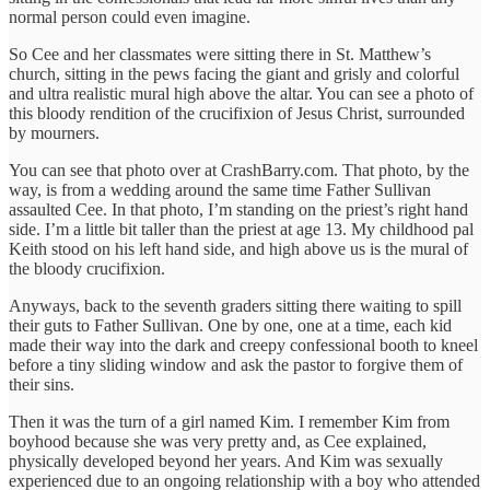
normal person could even imagine.
So Cee and her classmates were sitting there in St. Matthew’s
church, sitting in the pews facing the giant and grisly and colorful
and ultra realistic mural high above the altar. You can see a photo of
this bloody rendition of the crucifixion of Jesus Christ, surrounded
by mourners.
You can see that photo over at CrashBarry.com. That photo, by the
way, is from a wedding around the same time Father Sullivan
assaulted Cee. In that photo, I’m standing on the priest’s right hand
side. I’m a little bit taller than the priest at age 13. My childhood pal
Keith stood on his left hand side, and high above us is the mural of
the bloody crucifixion.
Anyways, back to the seventh graders sitting there waiting to spill
their guts to Father Sullivan. One by one, one at a time, each kid
made their way into the dark and creepy confessional booth to kneel
before a tiny sliding window and ask the pastor to forgive them of
their sins.
Then it was the turn of a girl named Kim. I remember Kim from
boyhood because she was very pretty and, as Cee explained,
physically developed beyond her years. And Kim was sexually
experienced due to an ongoing relationship with a boy who attended