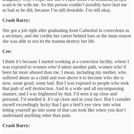
want to be with me. So this person couldn’t possibly have hurt me
as bad as he did, because I’m still desirable. I’m still okay.
Crash Barry:
She got a job right after graduating from Cathedral in corrections as
a secretary, and she credits her career behind bars as the main reason
she was able to not let the trauma destroy her life.
Cee:
I think it’s because I started working at a correction facility, where I
was exposed to women who’d taken another path, women who’d
been far more abused than me, I mean, including my mother, who
suffered abuse as a child and rose above it to become who she is
now, some good, some bad. But I was exposed to people who took
that path of self destruction. And in a wide and all encompassing
manner, and I was frightened by that. I’d seen it up close and
personal. I’d smelled it. It’s up close and in your face. But I consider
myself exceedingly lucky that I got a bird’s eye view into what
letting yourself go into some of that can look like when you don’t
understand anything other than pain.
Crash Barry: