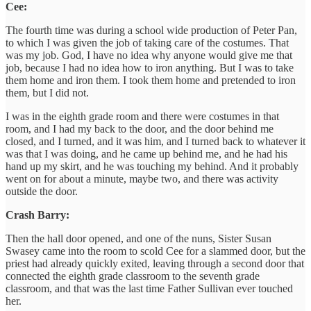
Cee:
The fourth time was during a school wide production of Peter Pan,
to which I was given the job of taking care of the costumes. That
was my job. God, I have no idea why anyone would give me that
job, because I had no idea how to iron anything. But I was to take
them home and iron them. I took them home and pretended to iron
them, but I did not.
I was in the eighth grade room and there were costumes in that
room, and I had my back to the door, and the door behind me
closed, and I turned, and it was him, and I turned back to whatever it
was that I was doing, and he came up behind me, and he had his
hand up my skirt, and he was touching my behind. And it probably
went on for about a minute, maybe two, and there was activity
outside the door.
Crash Barry:
Then the hall door opened, and one of the nuns, Sister Susan
Swasey came into the room to scold Cee for a slammed door, but the
priest had already quickly exited, leaving through a second door that
connected the eighth grade classroom to the seventh grade
classroom, and that was the last time Father Sullivan ever touched
her.