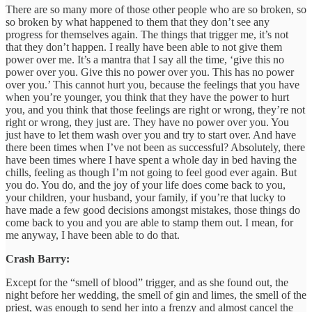
There are so many more of those other people who are so broken, so
so broken by what happened to them that they don’t see any
progress for themselves again. The things that trigger me, it’s not
that they don’t happen. I really have been able to not give them
power over me. It’s a mantra that I say all the time, ‘give this no
power over you. Give this no power over you. This has no power
over you.’ This cannot hurt you, because the feelings that you have
when you’re younger, you think that they have the power to hurt
you, and you think that those feelings are right or wrong, they’re not
right or wrong, they just are. They have no power over you. You
just have to let them wash over you and try to start over. And have
there been times when I’ve not been as successful? Absolutely, there
have been times where I have spent a whole day in bed having the
chills, feeling as though I’m not going to feel good ever again. But
you do. You do, and the joy of your life does come back to you,
your children, your husband, your family, if you’re that lucky to
have made a few good decisions amongst mistakes, those things do
come back to you and you are able to stamp them out. I mean, for
me anyway, I have been able to do that.
Crash Barry:
Except for the “smell of blood” trigger, and as she found out, the
night before her wedding, the smell of gin and limes, the smell of the
priest, was enough to send her into a frenzy and almost cancel the