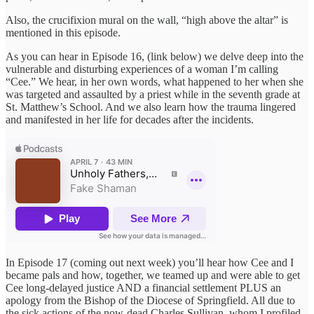
Also, the crucifixion mural on the wall, “high above the altar” is
mentioned in this episode.
As you can hear in Episode 16, (link below) we delve deep into the
vulnerable and disturbing experiences of a woman I’m calling
“Cee.” We hear, in her own words, what happened to her when she
was targeted and assaulted by a priest while in the seventh grade at
St. Matthew’s School. And we also learn how the trauma lingered
and manifested in her life for decades after the incidents.
In Episode 17 (coming out next week) you’ll hear how Cee and I
became pals and how, together, we teamed up and were able to get
Cee long-delayed justice AND a financial settlement PLUS an
apology from the Bishop of the Diocese of Springfield. All due to
the sick actions of the now-dead Charles Sullivan, whom I profiled