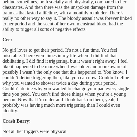
behind sometimes, both socially and physically, compared to her
classmates. And then there was the unspoken damage from the
traumas that lasted a lifetime, with a monthly reminder. There’s
really no other way to say it. The bloody assault was forever linked
to her period and the scent of her own menstrual blood had the
ability to trigger all sorts of negative effects.
Cee:
No girl loves to get their period. It’s not a fun time. You feel
miserable. There were times in my life where I did find that
debilitating. I did find it triggering, but it wasn’t right away. I feel
like it happened to be more when I was older and more aware of
possibly I wasn’t the only one that this happened to. You know, I
couldn’t define triggering then, like you can now. Couldn’t define
why you wanted to shower twice a day during your period.
Couldn’t define why you wanted to change your pad every single
time you peed. You can’t find those things when you’re a young
person. Now that I’m older and I look back on them, yeah, I
probably was having much more triggering than I could even
identify.
Crash Barry:
Not all her triggers were physical.