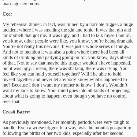
marriage ceremony.
Cee:
My rehearsal dinner, in fact, was ruined by a horrible trigger, a huge
incident where I was smelling the gin and tonic. It was that gin and
tonic smell that got me. It was ugly, and I had to talk myself out of,
you know, other people were like, you know, you’re being dramatic.
You’re not really this nervous. It was just a whole series of things.
And not to mention it was also a point where there had been all
kinds of drinking and partying going on for, you know, days ahead
of that. Not to say that maybe this trigger wouldn’t have happened,
but it was ugly. I mean, there was shaking, there was crying. You
feel like you can hold yourself together? Will I be able to hold
myself together and never let anybody know what’s happened to
me? Because I don’t want my mother to know. I don’t. Wouldn’t
want my kids to know. Your mind goes into all kinds of projecting
about what is going to happen, even though you have no control
over that.
Crash Barry:
As previously mentioned, her monthly periods were very tough to
handle. Even a worse trigger, in a way, was the months postpartum
following the births of her two kids, especially after her second