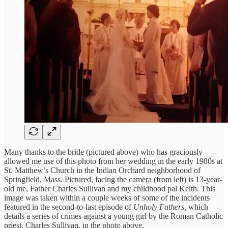
Many thanks to the bride (pictured above) who has graciously
allowed me use of this photo from her wedding in the early 1980s at
St. Matthew’s Church in the Indian Orchard neighborhood of
Springfield, Mass. Pictured, facing the camera (from left) is 13-year-
old me, Father Charles Sullivan and my childhood pal Keith. This
image was taken within a couple weeks of some of the incidents
featured in the second-to-last episode of
Unholy Fathers,
which
details a series of crimes against a young girl by the Roman Catholic
priest, Charles Sullivan, in the photo above.