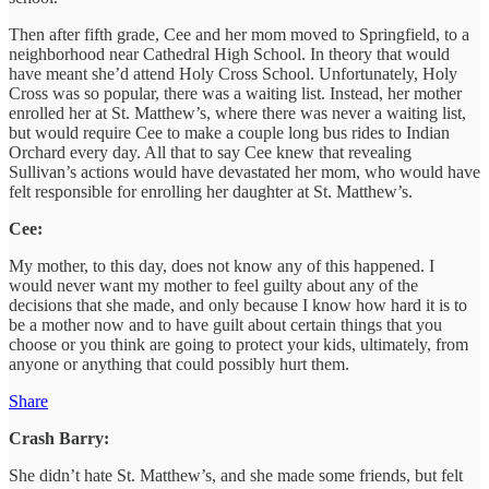
Then after fifth grade, Cee and her mom moved to Springfield, to a
neighborhood near Cathedral High School. In theory that would
have meant she’d attend Holy Cross School. Unfortunately, Holy
Cross was so popular, there was a waiting list. Instead, her mother
enrolled her at St. Matthew’s, where there was never a waiting list,
but would require Cee to make a couple long bus rides to Indian
Orchard every day. All that to say Cee knew that revealing
Sullivan’s actions would have devastated her mom, who would have
felt responsible for enrolling her daughter at St. Matthew’s.
Cee:
My mother, to this day, does not know any of this happened. I
would never want my mother to feel guilty about any of the
decisions that she made, and only because I know how hard it is to
be a mother now and to have guilt about certain things that you
choose or you think are going to protect your kids, ultimately, from
anyone or anything that could possibly hurt them.
Share
Crash Barry:
She didn’t hate St. Matthew’s, and she made some friends, but felt