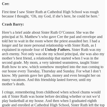
Cee:
First time I saw Sister Ruth at Cathedral High School was rough
because I thought, ‘Oh, my God, if she’s here, he could be here.’
Crash Barry:
Here’s a brief aside about Sister Ruth O’Connor. She was the
principal at St. Matthew’s who gave Cee the pad and envelope and
told her to wait in the room where the priest assaulted her. I had a
longer and far more personal relationship with Sister Ruth, as I
explained in episode four of
Unholy Fathers.
Sister Ruth was my
arch enemy. Not only was she my school principal, she was also my
mother’s best friend, a relationship that started when I was in the
second grade. My mom, a very talented seamstress, taught Sister
Ruth how to sew, which somehow morphed into the nun coming to
our house every Tuesday, Thursday and Sunday. For what I don’t
know. My parents gave her gifts, money and even brought her on
many vacations. And this friendship lasted forever, until my
mother’s death.
I cringe, remembering from childhood when school chums would
ask if Sister Ruth was home before deciding whether or not we’d
play basketball at my house. And then when I graduated eighth
grade and enrolled at Cathedral High School, Sister Ruth left the top