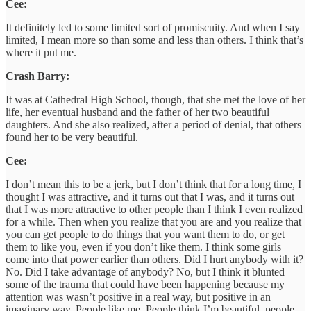
Cee:
It definitely led to some limited sort of promiscuity. And when I say
limited, I mean more so than some and less than others. I think that’s
where it put me.
Crash Barry:
It was at Cathedral High School, though, that she met the love of her
life, her eventual husband and the father of her two beautiful
daughters. And she also realized, after a period of denial, that others
found her to be very beautiful.
Cee:
I don’t mean this to be a jerk, but I don’t think that for a long time, I
thought I was attractive, and it turns out that I was, and it turns out
that I was more attractive to other people than I think I even realized
for a while. Then when you realize that you are and you realize that
you can get people to do things that you want them to do, or get
them to like you, even if you don’t like them. I think some girls
come into that power earlier than others. Did I hurt anybody with it?
No. Did I take advantage of anybody? No, but I think it blunted
some of the trauma that could have been happening because my
attention was wasn’t positive in a real way, but positive in an
imaginary way. People like me. People think I’m beautiful, people