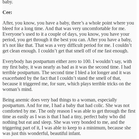
baby.
Cee:
After, you know, you have a baby, there’s a whole point where you
bleed for a long time. And that was very uncomfortable for me.
Everyone’s used to it a couple of days, you know, you have your
period, you get through it the best you can. After you have a baby,
it’s not like that. That was a very difficult period for me. I couldn’t
get clean enough. I couldn’t get that smell off of me fast enough.
Everybody has postpartum either zero to 100. I wouldn’t say, with
my first baby, it was nearly as bad as it was the second time. I had
terrible postpartum. The second time I bled a lot longer and it was
exacerbated by the fact that I couldn’t stand the smell of that,
because it triggered me, for sure, which plays terrible tricks on the
woman’s mind.
Being anemic does very bad things to a woman, especially
postpartum. And for me, I had a baby that had colic. She was not
comforted by me. The only reason I was able to get through the first
time as easily as I was is that I had a tiny, perfect baby who did
nothing but eat and sleep. She was very bonded to me, and the
triggering part of it, I was able to keep to a minimum, because she
was just this wonderful, beautiful infant.