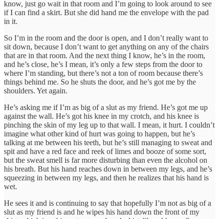
know, just go wait in that room and I’m going to look around to see
if I can find a skirt. But she did hand me the envelope with the pad
in it.
So I’m in the room and the door is open, and I don’t really want to
sit down, because I don’t want to get anything on any of the chairs
that are in that room. And the next thing I know, he’s in the room,
and he’s close, he’s I mean, it’s only a few steps from the door to
where I’m standing, but there’s not a ton of room because there’s
things behind me. So he shuts the door, and he’s got me by the
shoulders. Yet again.
He’s asking me if I’m as big of a slut as my friend. He’s got me up
against the wall. He’s got his knee in my crotch, and his knee is
pinching the skin of my leg up to that wall. I mean, it hurt. I couldn’t
imagine what other kind of hurt was going to happen, but he’s
talking at me between his teeth, but he’s still managing to sweat and
spit and have a red face and reek of limes and booze of some sort,
but the sweat smell is far more disturbing than even the alcohol on
his breath. But his hand reaches down in between my legs, and he’s
squeezing in between my legs, and then he realizes that his hand is
wet.
He sees it and is continuing to say that hopefully I’m not as big of a
slut as my friend is and he wipes his hand down the front of my