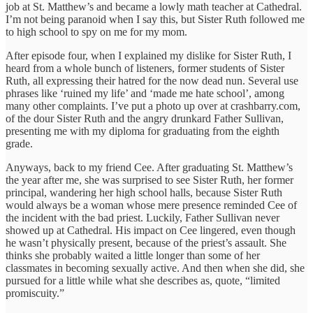
job at St. Matthew’s and became a lowly math teacher at Cathedral.
I’m not being paranoid when I say this, but Sister Ruth followed me
to high school to spy on me for my mom.
After episode four, when I explained my dislike for Sister Ruth, I
heard from a whole bunch of listeners, former students of Sister
Ruth, all expressing their hatred for the now dead nun. Several use
phrases like ‘ruined my life’ and ‘made me hate school’, among
many other complaints. I’ve put a photo up over at crashbarry.com,
of the dour Sister Ruth and the angry drunkard Father Sullivan,
presenting me with my diploma for graduating from the eighth
grade.
Anyways, back to my friend Cee. After graduating St. Matthew’s
the year after me, she was surprised to see Sister Ruth, her former
principal, wandering her high school halls, because Sister Ruth
would always be a woman whose mere presence reminded Cee of
the incident with the bad priest. Luckily, Father Sullivan never
showed up at Cathedral. His impact on Cee lingered, even though
he wasn’t physically present, because of the priest’s assault. She
thinks she probably waited a little longer than some of her
classmates in becoming sexually active. And then when she did, she
pursued for a little while what she describes as, quote, “limited
promiscuity.”