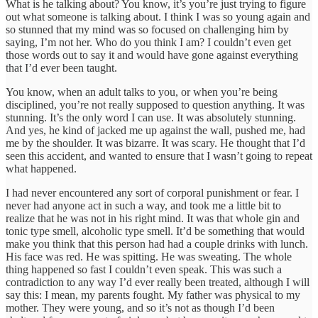
What is he talking about? You know, it’s you’re just trying to figure
out what someone is talking about. I think I was so young again and
so stunned that my mind was so focused on challenging him by
saying, I’m not her. Who do you think I am? I couldn’t even get
those words out to say it and would have gone against everything
that I’d ever been taught.
You know, when an adult talks to you, or when you’re being
disciplined, you’re not really supposed to question anything. It was
stunning. It’s the only word I can use. It was absolutely stunning.
And yes, he kind of jacked me up against the wall, pushed me, had
me by the shoulder. It was bizarre. It was scary. He thought that I’d
seen this accident, and wanted to ensure that I wasn’t going to repeat
what happened.
I had never encountered any sort of corporal punishment or fear. I
never had anyone act in such a way, and took me a little bit to
realize that he was not in his right mind. It was that whole gin and
tonic type smell, alcoholic type smell. It’d be something that would
make you think that this person had had a couple drinks with lunch.
His face was red. He was spitting. He was sweating. The whole
thing happened so fast I couldn’t even speak. This was such a
contradiction to any way I’d ever really been treated, although I will
say this: I mean, my parents fought. My father was physical to my
mother. They were young, and so it’s not as though I’d been