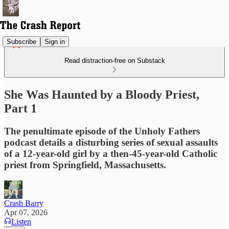
Subscribe
Sign in
Read distraction-free on Substack
She Was Haunted by a Bloody Priest,
Part 1
The penultimate episode of the Unholy Fathers
podcast details a disturbing series of sexual assaults
of a 12-year-old girl by a then-45-year-old Catholic
priest from Springfield, Massachusetts.
Crash Barry
Apr 07, 2026
Listen