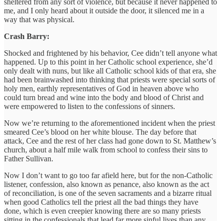
sheltered from any sort of violence, but because it never happened to
me, and I only heard about it outside the door, it silenced me in a
way that was physical.
Crash Barry:
Shocked and frightened by his behavior, Cee didn’t tell anyone what
happened. Up to this point in her Catholic school experience, she’d
only dealt with nuns, but like all Catholic school kids of that era, she
had been brainwashed into thinking that priests were special sorts of
holy men, earthly representatives of God in heaven above who
could turn bread and wine into the body and blood of Christ and
were empowered to listen to the confessions of sinners.
Now we’re returning to the aforementioned incident when the priest
smeared Cee’s blood on her white blouse. The day before that
attack, Cee and the rest of her class had gone down to St. Matthew’s
church, about a half mile walk from school to confess their sins to
Father Sullivan.
Now I don’t want to go too far afield here, but for the non-Catholic
listener, confession, also known as penance, also known as the act
of reconciliation, is one of the seven sacraments and a bizarre ritual
when good Catholics tell the priest all the bad things they have
done, which is even creepier knowing there are so many priests
sitting in the confessionals that lead far more sinful lives than any