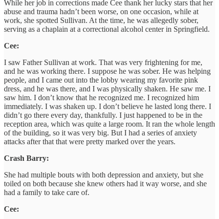
While her job in corrections made Cee thank her lucky stars that her
abuse and trauma hadn’t been worse, on one occasion, while at
work, she spotted Sullivan. At the time, he was allegedly sober,
serving as a chaplain at a correctional alcohol center in Springfield.
Cee:
I saw Father Sullivan at work. That was very frightening for me,
and he was working there. I suppose he was sober. He was helping
people, and I came out into the lobby wearing my favorite pink
dress, and he was there, and I was physically shaken. He saw me. I
saw him. I don’t know that he recognized me. I recognized him
immediately. I was shaken up. I don’t believe he lasted long there. I
didn’t go there every day, thankfully. I just happened to be in the
reception area, which was quite a large room. It ran the whole length
of the building, so it was very big. But I had a series of anxiety
attacks after that that were pretty marked over the years.
Crash Barry:
She had multiple bouts with both depression and anxiety, but she
toiled on both because she knew others had it way worse, and she
had a family to take care of.
Cee: