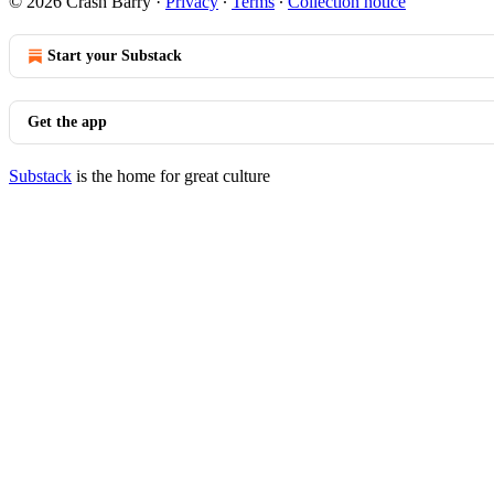
© 2026 Crash Barry
·
Privacy
∙
Terms
∙
Collection notice
Start your Substack
Get the app
Substack
is the home for great culture