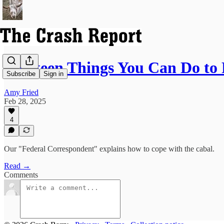
Thirteen Things You Can Do to
Subscribe
Sign in
Amy Fried
Feb 28, 2025
4
Our "Federal Correspondent" explains how to cope with the cabal.
Read →
Comments