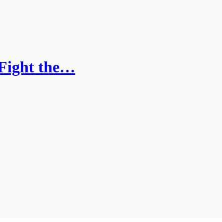
 Fight the…